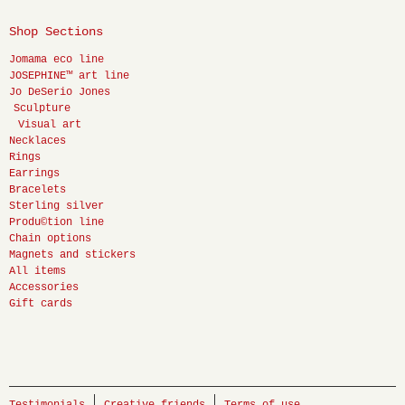
Shop Sections
Jomama eco line
JOSEPHINE™ art line
Jo DeSerio Jones
Sculpture
Visual art
Necklaces
Rings
Earrings
Bracelets
Sterling silver
Produ©tion line
Chain options
Magnets and stickers
All items
Accessories
Gift cards
Testimonials
Creative friends
Terms of use