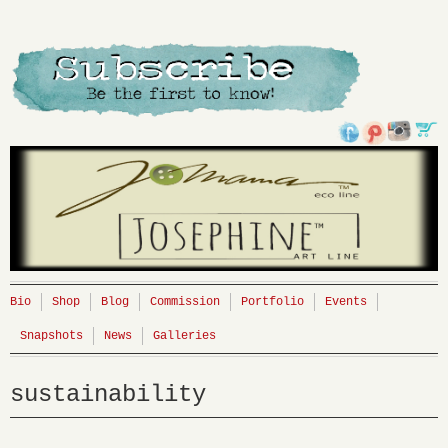
Bio
Shop
Blog
Commission
Portfolio
Events
Snapshots
News
Galleries
sustainability