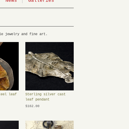
News
Galleries
le jewelry and fine art.
teel leaf
Sterling silver cast
leaf pendant
$102.00