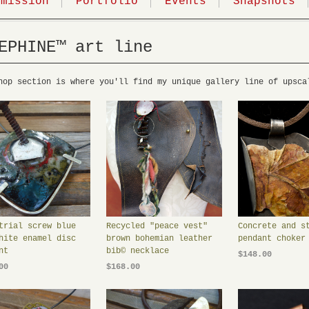
mmission
Portfolio
Events
Snapshots
EPHINE™ art line
hop section is where you'll find my unique gallery line of upsca
trial screw blue
Recycled "peace vest"
Concrete and s
hite enamel disc
brown bohemian leather
pendant choker
nt
bib© necklace
$148.00
00
$168.00