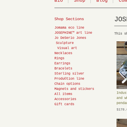
Bio
Shop
Blog
Co
JOS
Shop Sections
Jomama eco line
JOSEPHINE™ art line
This s
Jo DeSerio Jones
Sculpture
Visual art
Necklaces
Rings
Earrings
Bracelets
Sterling silver
Produ©tion line
Chain options
Magnets and stickers
Indus
All items
and w
Accessories
penda
Gift cards
$178.