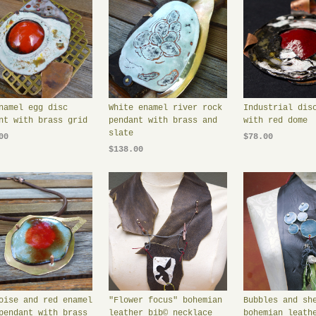
namel egg disc
White enamel river rock
Industrial dis
nt with brass grid
pendant with brass and
with red dome
slate
00
$78.00
$138.00
oise and red enamel
"Flower focus" bohemian
Bubbles and sh
pendant with brass
leather bib© necklace
bohemian leath