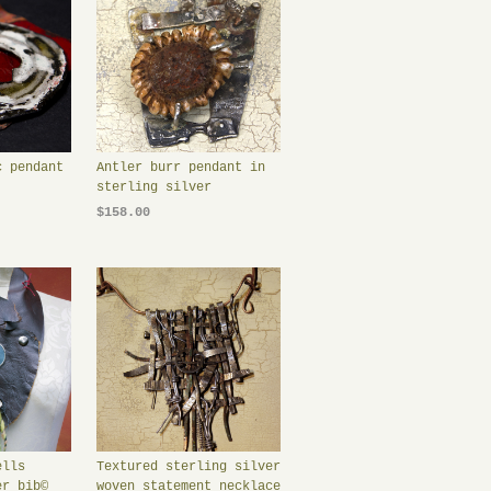
c pendant
Antler burr pendant in
sterling silver
$158.00
ells
Textured sterling silver
er bib©
woven statement necklace