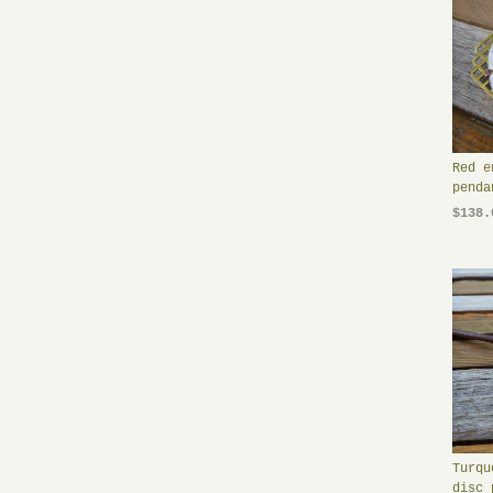
Red e
penda
$138.
Turqu
disc 