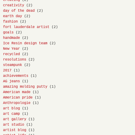
creating
(2)
creativity
(2)
day of the dead
(2)
earth day
(2)
fashion
(2)
fort lauderdale artist
(2)
goals
(2)
handmade
(2)
Ice Resin design team
(2)
New Year
(2)
recycled
(2)
resolutions
(2)
steampunk
(2)
2017
(1)
achievements
(1)
AG jeans
(1)
amazing molding putty
(1)
American made
(1)
American pride
(1)
Anthropologie
(1)
art blog
(1)
art camp
(1)
art gallery
(1)
art studio
(1)
artist blog
(1)