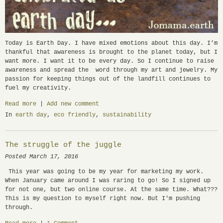
Today is Earth Day. I have mixed emotions about this day. I’m
thankful that awareness is brought to the planet today, but I
want more. I want it to be every day. So I continue to raise
awareness and spread the word through my art and jewelry. My
passion for keeping things out of the landfill continues to
fuel my creativity.
Read more
|
Add new comment
In
earth day
,
eco friendly
,
sustainability
The struggle of the juggle
Posted March 17, 2016
This year was going to be my year for marketing my work.
When January came around I was raring to go! So I signed up
for not one, but two online course. At the same time. What???
This is my question to myself right now. But I'm pushing
through.