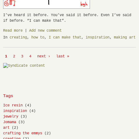
I’ve heard it before. You’ve said it before. Even I’ve said
if before. “I can make that”.
Read more
|
Add new comment
In
creating
,
how to
,
I can make that
,
inspiration
,
making art
1
2
3
4
next ›
last »
Tags
Ice resin
(4)
inspiration
(4)
jewelry
(3)
Jomama
(3)
art
(2)
crafting the emmys
(2)