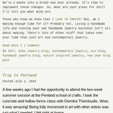
We’re 2 weeks into a brand new year already. It's time to
implement those changes. So, what are your plans for 2017?
I’ll tell you what mine are.
Those who know me know that
I LOVE TO CREATE
! But, am I
making enough time for it? Probably not. Living a handmade
life and running your own handmade jewelry business isn't all
about making. There's lots of other stuff that takes over
your time than just art and contemporary jewelry.
Read more
|
1 Comment
In
2017
,
boho jewelry blog
,
contemporary jewelry
,
eco blog
,
handmade jewelry blog
,
nature inspired jewelry
,
new year blog
post
Trip to Penland
Posted July 1, 2016
A few weeks ago I had the opportunity to attend the two week 
summer session at the Penland school of crafts. I took the 
concrete and hollow forms class with Demitra Thomloudis. Wow, 
it was amazing! Being fully immersed in art with other artists was 
just what I needed. I felt right at home.