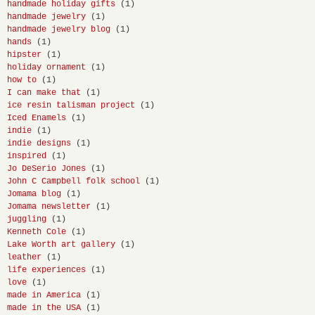
handmade holiday gifts
(1)
handmade jewelry
(1)
handmade jewelry blog
(1)
hands
(1)
hipster
(1)
holiday ornament
(1)
how to
(1)
I can make that
(1)
ice resin talisman project
(1)
Iced Enamels
(1)
indie
(1)
indie designs
(1)
inspired
(1)
Jo DeSerio Jones
(1)
John C Campbell folk school
(1)
Jomama blog
(1)
Jomama newsletter
(1)
juggling
(1)
Kenneth Cole
(1)
Lake Worth art gallery
(1)
leather
(1)
life experiences
(1)
love
(1)
made in America
(1)
made in the USA
(1)