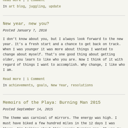
Read more
|
1 Comment
In
art blog
,
juggling
,
update
New year, new you?
Posted January 7, 2016
I don’t know about you, but I always look forward to the new
year. It’s a fresh start and a chance to get back on track.
When I was younger it was more about things I wanted to
change about myself. That’s one good thing about getting
older, you learn to like who you are. Now I think of it with
regard of things I want to accomplish. Why change, I like who
I am.
Read more
|
1 Comment
In
achievements
,
goals
,
New Year
,
resolutions
Memoirs of the Playa: Burning Man 2015
Posted September 14, 2015
The theme was carnival of mirrors. The energy was high. I
must have biked a few hundred miles in the 12 days I was