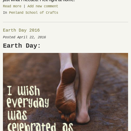
Read more
|
Add new comment
In
Penland School of Crafts
Earth Day 2016
Posted April 22, 2016
Earth Day: