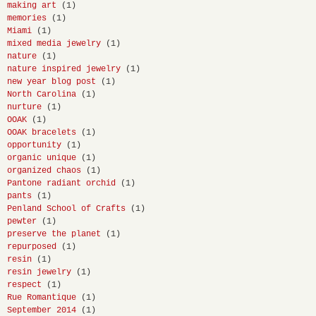
making art
(1)
memories
(1)
Miami
(1)
mixed media jewelry
(1)
nature
(1)
nature inspired jewelry
(1)
new year blog post
(1)
North Carolina
(1)
nurture
(1)
OOAK
(1)
OOAK bracelets
(1)
opportunity
(1)
organic unique
(1)
organized chaos
(1)
Pantone radiant orchid
(1)
pants
(1)
Penland School of Crafts
(1)
pewter
(1)
preserve the planet
(1)
repurposed
(1)
resin
(1)
resin jewelry
(1)
respect
(1)
Rue Romantique
(1)
September 2014
(1)