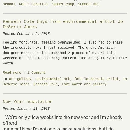
school
,
North Carolina
,
summer camp
,
summertime
Kenneth Cole buys from environmental artist Jo
DeSerio Jones
Posted February 9, 2015
Feeling fortunate, feeling overwhelmed, I just had to share
the incredible news I just received. The great American
designer Kenneth Cole purchased 2 pieces of my art this
weekend at the Rolando Chang Barrero fine art gallery in Lake
Worth.
Read more
|
1 Comment
In
art gallery
,
environmental art
,
fort lauderdale artist
,
Jo
DeSerio Jones
,
Kenneth Cole
,
Lake Worth art gallery
New Year newsletter
Posted January 13, 2015
We're only a
few weeks into the new year and I'm already
off and
running! Now I'm not one to make resolutions, but I do