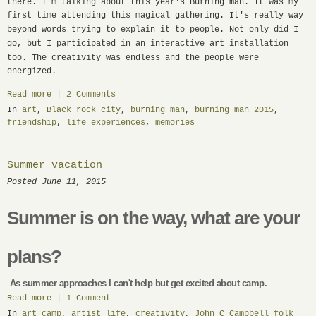
there. I'm talking about this year's Burning man. It was my
first time attending this magical gathering. It's really way
beyond words trying to explain it to people.
Not only did I
go, but I participated in an interactive art installation
too.
The creativity was endless and the people were
energized.
Read more
|
2 Comments
In
art
,
Black rock city
,
burning man
,
burning man 2015
,
friendship
,
life experiences
,
memories
Summer vacation
Posted June 11, 2015
Summer is on the way, what are your
plans?
As summer approaches I can't help but get excited about camp.
Read more
|
1 Comment
In
art camp
,
artist life
,
creativity
,
John C Campbell folk