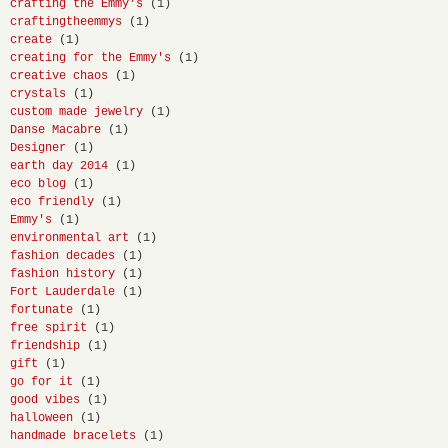
crafting the Emmy's
(1)
craftingtheemmys
(1)
create
(1)
creating for the Emmy's
(1)
creative chaos
(1)
crystals
(1)
custom made jewelry
(1)
Danse Macabre
(1)
Designer
(1)
earth day 2014
(1)
eco blog
(1)
eco friendly
(1)
Emmy's
(1)
environmental art
(1)
fashion decades
(1)
fashion history
(1)
Fort Lauderdale
(1)
fortunate
(1)
free spirit
(1)
friendship
(1)
gift
(1)
go for it
(1)
good vibes
(1)
halloween
(1)
handmade bracelets
(1)