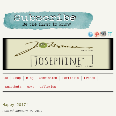
Bio
Shop
Blog
Commission
Portfolio
Events
Snapshots
News
Galleries
Happy 2017!
Posted January 9, 2017