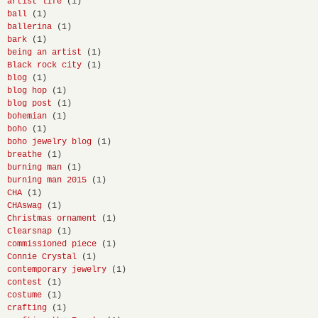
artist life
(1)
ball
(1)
ballerina
(1)
bark
(1)
being an artist
(1)
Black rock city
(1)
blog
(1)
blog hop
(1)
blog post
(1)
bohemian
(1)
boho
(1)
boho jewelry blog
(1)
breathe
(1)
burning man
(1)
burning man 2015
(1)
CHA
(1)
CHAswag
(1)
Christmas ornament
(1)
Clearsnap
(1)
commissioned piece
(1)
Connie Crystal
(1)
contemporary jewelry
(1)
contest
(1)
costume
(1)
crafting
(1)