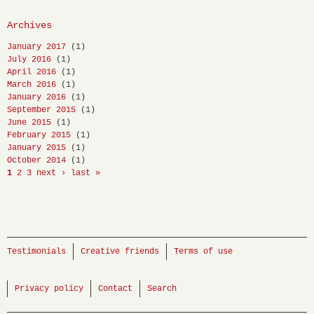
Archives
January 2017
(1)
July 2016
(1)
April 2016
(1)
March 2016
(1)
January 2016
(1)
September 2015
(1)
June 2015
(1)
February 2015
(1)
January 2015
(1)
October 2014
(1)
1
2
3
next ›
last »
Testimonials
Creative friends
Terms of use
Privacy policy
Contact
Search