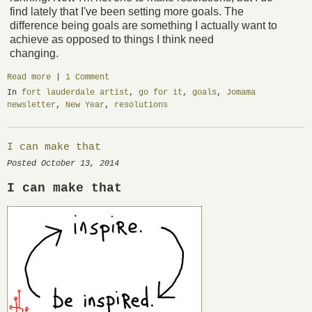
find lately that I've been setting more goals. The
difference being goals are something I actually want to
achieve as opposed to things I think need
changing.
Read more
|
1 Comment
In
fort lauderdale artist
,
go for it
,
goals
,
Jomama
newsletter
,
New Year
,
resolutions
I can make that
Posted October 13, 2014
I can make that