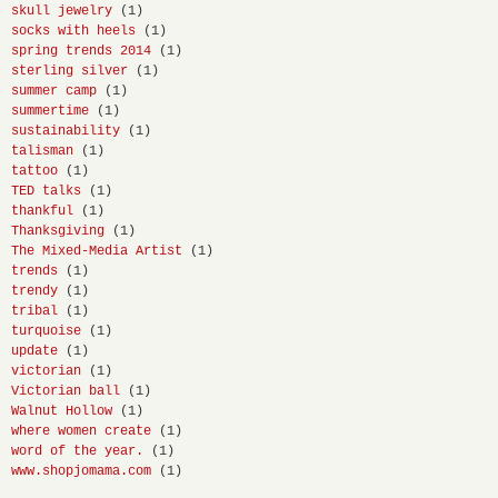
skull jewelry
(1)
socks with heels
(1)
spring trends 2014
(1)
sterling silver
(1)
summer camp
(1)
summertime
(1)
sustainability
(1)
talisman
(1)
tattoo
(1)
TED talks
(1)
thankful
(1)
Thanksgiving
(1)
The Mixed-Media Artist
(1)
trends
(1)
trendy
(1)
tribal
(1)
turquoise
(1)
update
(1)
victorian
(1)
Victorian ball
(1)
Walnut Hollow
(1)
where women create
(1)
word of the year.
(1)
www.shopjomama.com
(1)