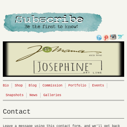
Bio
Shop
Blog
Commission
Portfolio
Events
Snapshots
News
Galleries
Contact
Leave a message using this contact form, and we'll get back