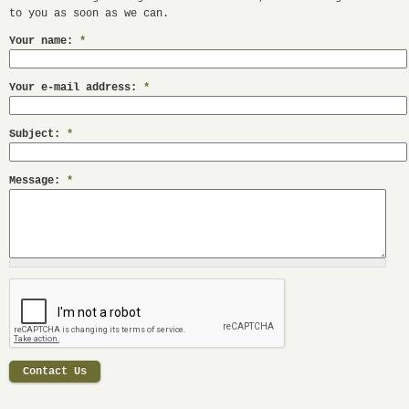
to you as soon as we can.
Your name:
*
Your e-mail address:
*
Subject:
*
Message:
*