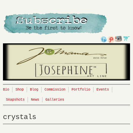
Bio
Shop
Blog
Commission
Portfolio
Events
Snapshots
News
Galleries
crystals