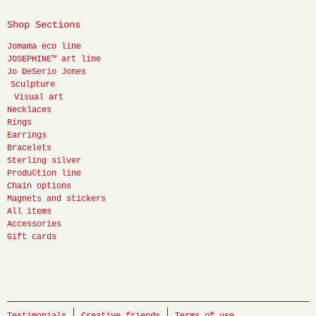
Shop Sections
Jomama eco line
JOSEPHINE™ art line
Jo DeSerio Jones
Sculpture
Visual art
Necklaces
Rings
Earrings
Bracelets
Sterling silver
Produ©tion line
Chain options
Magnets and stickers
All items
Accessories
Gift cards
Testimonials
Creative friends
Terms of use