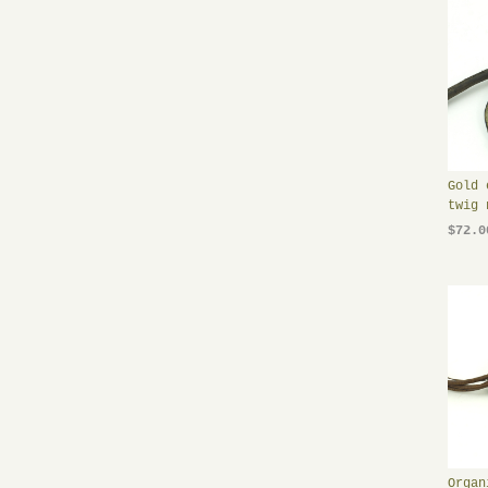
Gold 
twig 
$72.0
Organ