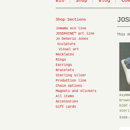
Bio
Shop
Blog
Co
JOS
Shop Sections
Jomama eco line
JOSEPHINE™ art line
This s
Jo DeSerio Jones
Sculpture
Visual art
Necklaces
Rings
Earrings
Bracelets
Sterling silver
Produ©tion line
Chain options
Magnets and stickers
Asymm
All items
brown
Accessories
bib© 
Gift cards
sterl
$168.