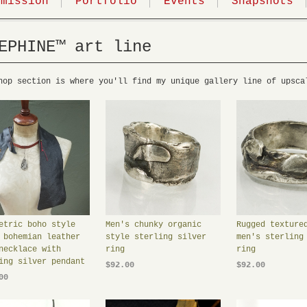
mmission
Portfolio
Events
Snapshots
EPHINE™ art line
hop section is where you'll find my unique gallery line of upsca
etric boho style
Men's chunky organic
Rugged texture
 bohemian leather
style sterling silver
men's sterling
necklace with
ring
ring
ing silver pendant
$92.00
$92.00
00