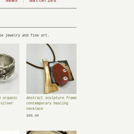
News
Galleries
le jewelry and fine art.
d organic
Abstract sculpture frame
 silver
contemporary healing
necklace
$88.00