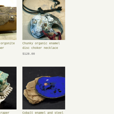
 orgonite
Chunky organic enamel
her
disc choker necklace
$128.00
craper
Cobalt enamel and steel