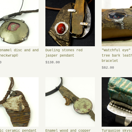
enamel disc and and
Dueling stones red
"Watchful eye"
neckwrap©
jasper pendant
tree bark leat
bracelet
0
$138.00
$82.00
ic ceramic pendant
Enamel wood and copper
Turquoise skys