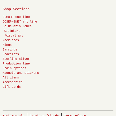
Shop Sections
Jomama eco line
JOSEPHINE™ art line
Jo DeSerio Jones
Sculpture
Visual art
Necklaces
Rings
Earrings
Bracelets
Sterling silver
Produ©tion line
Chain options
Magnets and stickers
All items
Accessories
Gift cards
Testimonials
Creative friends
Terms of use