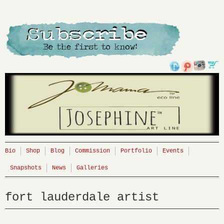
Bio
Shop
Blog
Commission
Portfolio
Events
Snapshots
News
Galleries
fort lauderdale artist