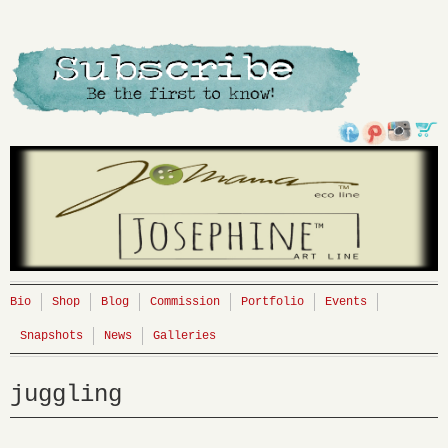
Bio
Shop
Blog
Commission
Portfolio
Events
Snapshots
News
Galleries
juggling