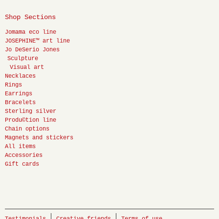
Shop Sections
Jomama eco line
JOSEPHINE™ art line
Jo DeSerio Jones
Sculpture
Visual art
Necklaces
Rings
Earrings
Bracelets
Sterling silver
Produ©tion line
Chain options
Magnets and stickers
All items
Accessories
Gift cards
Testimonials
Creative friends
Terms of use