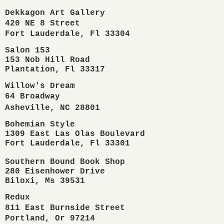
Dekkagon Art Gallery

420 NE 8 Street

Fort Lauderdale, Fl 33304
Salon 153

153 Nob Hill Road 

Plantation, Fl 33317 
Willow's Dream

64 Broadway

Asheville, NC 28801
Bohemian Style

1309 East Las Olas Boulevard

Fort Lauderdale, Fl 33301 
Southern Bound Book Shop
280 Eisenhower Drive
Biloxi, Ms 39531 
Redux 

811 East Burnside Street

Portland, Or 97214                         