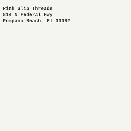
Pink Slip Threads

814 N Federal Hwy

Pompano Beach, Fl 33062 
