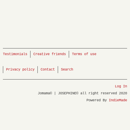
Testimonials
Creative friends
Terms of use
Privacy policy
Contact
Search
Log In
Jomama© | JOSEPHINE© all right reserved 2020
Powered By
IndieMade