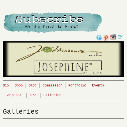
Bio
Shop
Blog
Commission
Portfolio
Events
Snapshots
News
Galleries
Galleries