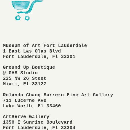
Museum of Art Fort Lauderdale
1 East Las Olas Blvd
Fort Lauderdale, Fl 33301
Ground Up Boutique

@ GAB Studio

225 NW 26 Steet

Miami, Fl 33127 

Rolando Chang Barrero Fine Art Gallery

711 Lucerne Ave

ArtServe Gallery
1350 E Sunrise Boulevard
Fort Lauderdale, Fl 33304