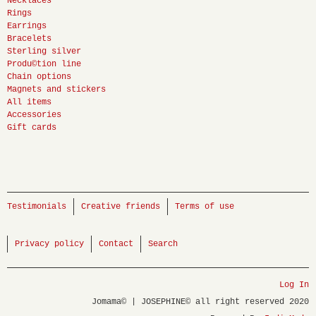
Necklaces
Rings
Earrings
Bracelets
Sterling silver
Produ©tion line
Chain options
Magnets and stickers
All items
Accessories
Gift cards
Testimonials
Creative friends
Terms of use
Privacy policy
Contact
Search
Log In
Jomama© | JOSEPHINE© all right reserved 2020