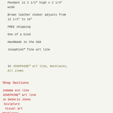
Pendant is 2 1/2" high x 2 1/4"
wide
Brown leather choker adjusts from
12 1/2" to 16"
FREE shipping
One of a kind
Handmade in the USA
Josephine™ fine art line
In
JOSEPHINE™ art line
,
Necklaces
,
All items
Shop Sections
Jomama eco line
JOSEPHINE™ art line
Jo DeSerio Jones
Sculpture
Visual art