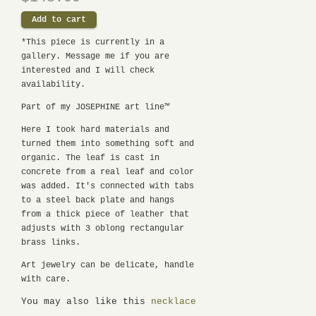
*This piece is currently in a
gallery. Message me if you are
interested and I will check
availability.
Part of my JOSEPHINE art line™
Here I took hard materials and
turned them into something soft and
organic. The leaf is cast in
concrete from a real leaf and color
was added. It's connected with tabs
to a
steel back plate and
hangs
from a thick piece of leather that
adjusts with 3 oblong rectangular
brass links.
Art jewelry can be delicate, handle
with care.
You may also like this
necklace