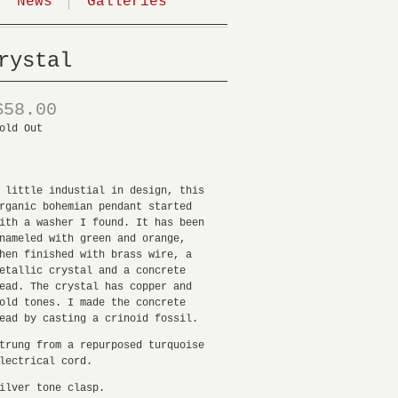
News
Galleries
rystal
$58.00
old Out
 little industial in design, this
rganic bohemian pendant started
ith a washer I found. It has been
nameled with green and orange,
hen finished with brass wire, a
etallic crystal and a concrete
ead. The crystal has copper and
old tones. I made the concrete
ead by casting a crinoid fossil.
trung from a repurposed turquoise
lectrical cord.
ilver tone clasp.