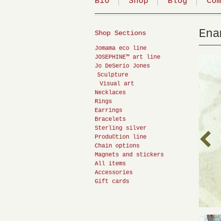
Bio
Shop
Blog
Co
Ena
Shop Sections
Jomama eco line
JOSEPHINE™ art line
Jo DeSerio Jones
Sculpture
Visual art
Necklaces
Rings
Earrings
Bracelets
Sterling silver
Produ©tion line
Chain options
Magnets and stickers
All items
Accessories
Gift cards