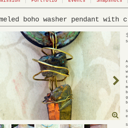
mmission
Portfolio
Events
Snapshots
meled boho washer pendant with c
S
A
o
w
e
t
m
b
g
b
S
e
S