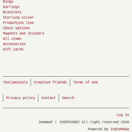
Rings
Earrings
Bracelets
Sterling silver
Produ©tion line
Chain options
Magnets and stickers
All items
Accessories
Gift cards
Testimonials
Creative friends
Terms of use
Privacy policy
Contact
Search
Log In
Jomama© | JOSEPHINE© all right reserved 2020
Powered By
IndieMade