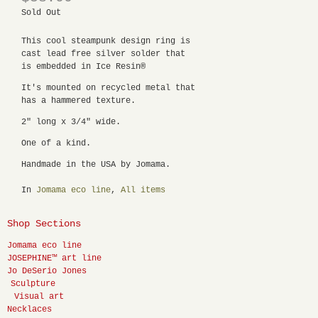
Sold Out
This cool steampunk design ring is
cast lead free silver solder that
is embedded in Ice Resin®
It's mounted on recycled metal that
has a hammered texture.
2" long x 3/4" wide.
One of a kind.
Handmade in the USA by Jomama.
In
Jomama eco line
,
All items
Shop Sections
Jomama eco line
JOSEPHINE™ art line
Jo DeSerio Jones
Sculpture
Visual art
Necklaces