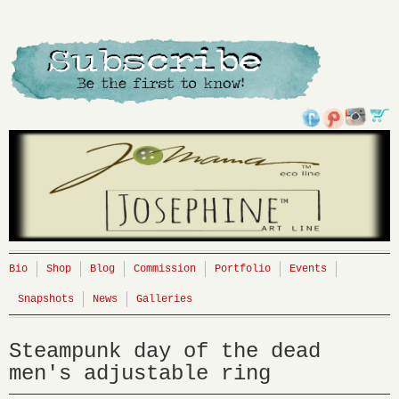
Bio
Shop
Blog
Commission
Portfolio
Events
Snapshots
News
Galleries
Steampunk day of the dead
men's adjustable ring