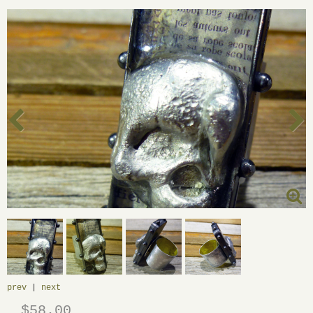
prev
|
next
$58.00