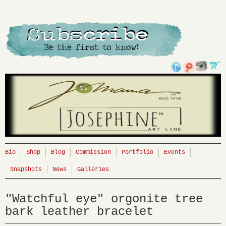
Bio
Shop
Blog
Commission
Portfolio
Events
Snapshots
News
Galleries
"Watchful eye" orgonite tree
bark leather bracelet