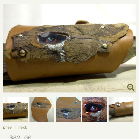
prev
|
next
$82.00