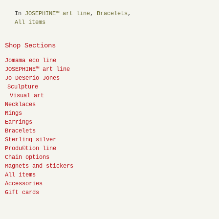
In
JOSEPHINE™ art line
,
Bracelets
,
All items
Shop Sections
Jomama eco line
JOSEPHINE™ art line
Jo DeSerio Jones
Sculpture
Visual art
Necklaces
Rings
Earrings
Bracelets
Sterling silver
Produ©tion line
Chain options
Magnets and stickers
All items
Accessories
Gift cards