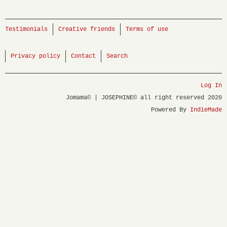
Testimonials
Creative friends
Terms of use
Privacy policy
Contact
Search
Log In
Jomama© | JOSEPHINE© all right reserved 2020
Powered By
IndieMade