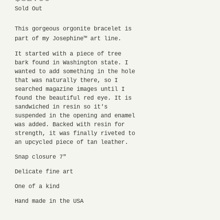
Sold Out
This gorgeous orgonite bracelet is
part of my Josephine™ art line.
It started with a piece of tree
bark found in Washington state. I
wanted to add something in the hole
that was naturally there, so I
searched magazine images until I
found the beautiful red eye. It is
sandwiched in resin so it's
suspended in the opening and enamel
was added. Backed with resin for
strength, it was finally riveted to
an upcycled piece of tan leather.
Snap closure 7"
Delicate fine art
One of a kind
Hand made in the USA