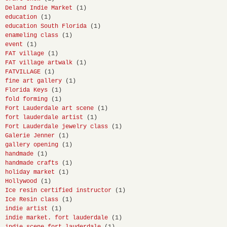
Deland Indie Market
(1)
education
(1)
education South Florida
(1)
enameling class
(1)
event
(1)
FAT village
(1)
FAT village artwalk
(1)
FATVILLAGE
(1)
fine art gallery
(1)
Florida Keys
(1)
fold forming
(1)
Fort Lauderdale art scene
(1)
fort lauderdale artist
(1)
Fort Lauderdale jewelry class
(1)
Galerie Jenner
(1)
gallery opening
(1)
handmade
(1)
handmade crafts
(1)
holiday market
(1)
Hollywood
(1)
Ice resin certified instructor
(1)
Ice Resin class
(1)
indie artist
(1)
indie market. fort lauderdale
(1)
indie scene fort lauderdale
(1)