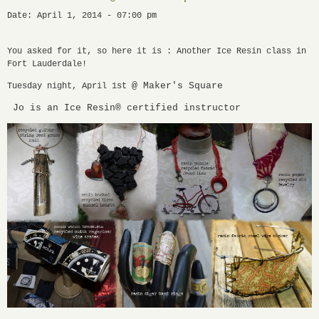
Date: April 1, 2014 - 07:00 pm
You asked for it, so here it is : Another Ice Resin class in
Fort Lauderdale!
@ Maker's Square
Tuesday night, April 1st
Jo is an Ice Resin® certified instructor