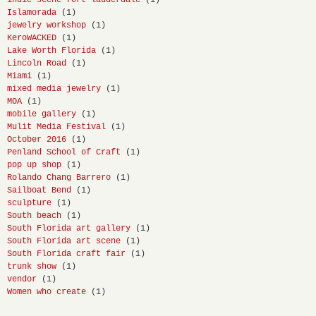
Islamorada
(1)
jewelry workshop
(1)
KeroWACKED
(1)
Lake Worth Florida
(1)
Lincoln Road
(1)
Miami
(1)
mixed media jewelry
(1)
MOA
(1)
mobile gallery
(1)
Mulit Media Festival
(1)
October 2016
(1)
Penland School of Craft
(1)
pop up shop
(1)
Rolando Chang Barrero
(1)
Sailboat Bend
(1)
sculpture
(1)
South beach
(1)
South Florida art gallery
(1)
South Florida art scene
(1)
South Florida craft fair
(1)
trunk show
(1)
vendor
(1)
Women who create
(1)