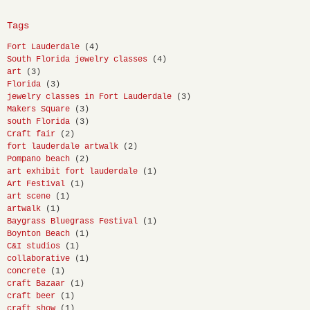
Tags
Fort Lauderdale
(4)
South Florida jewelry classes
(4)
art
(3)
Florida
(3)
jewelry classes in Fort Lauderdale
(3)
Makers Square
(3)
south Florida
(3)
Craft fair
(2)
fort lauderdale artwalk
(2)
Pompano beach
(2)
art exhibit fort lauderdale
(1)
Art Festival
(1)
art scene
(1)
artwalk
(1)
Baygrass Bluegrass Festival
(1)
Boynton Beach
(1)
C&I studios
(1)
collaborative
(1)
concrete
(1)
craft Bazaar
(1)
craft beer
(1)
craft show
(1)