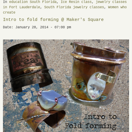
In
education South Florida
,
Ice Resin class
,
jewelry classes
in Fort Lauderdale
,
South Florida jewelry classes
,
Women who
create
Intro to fold forming @ Maker's Square
Date: January 28, 2014 - 07:00 pm