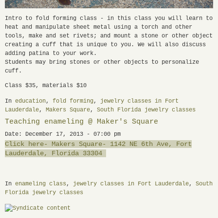
Intro to fold forming class - in this class you will learn to
heat and manipulate sheet metal using a torch and other
tools, make and set rivets; and mount a stone or other object
creating a cuff that is unique to you. We will also discuss
adding patina to your work.
Students may bring stones or other objects to personalize
cuff.
Class $35, materials $10
In
education
,
fold forming
,
jewelry classes in Fort
Lauderdale
,
Makers Square
,
South Florida jewelry classes
Teaching enameling @ Maker's Square
Date: December 17, 2013 - 07:00 pm
Click here- Makers Square- 1142 NE 6th Ave, Fort
Lauderdale, Florida 33304
In
enameling class
,
jewelry classes in Fort Lauderdale
,
South
Florida jewelry classes