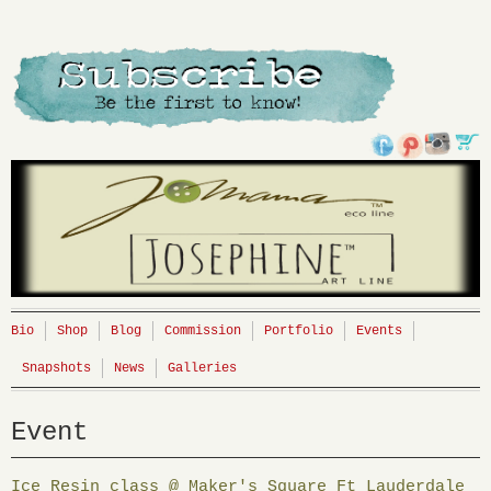
Bio
Shop
Blog
Commission
Portfolio
Events
Snapshots
News
Galleries
Event
Ice Resin class @ Maker's Square Ft Lauderdale