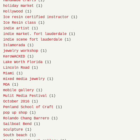
handmade crafts
(1)
holiday market
(1)
Hollywood
(1)
Ice resin certified instructor
(1)
Ice Resin class
(1)
indie artist
(1)
indie market. fort lauderdale
(1)
indie scene fort lauderdale
(1)
Islamorada
(1)
jewelry workshop
(1)
KeroWACKED
(1)
Lake Worth Florida
(1)
Lincoln Road
(1)
Miami
(1)
mixed media jewelry
(1)
MOA
(1)
mobile gallery
(1)
Mulit Media Festival
(1)
October 2016
(1)
Penland School of Craft
(1)
pop up shop
(1)
Rolando Chang Barrero
(1)
Sailboat Bend
(1)
sculpture
(1)
South beach
(1)