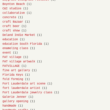
Boynton Beach
(1)
C&I studios
(1)
collaborative
(1)
concrete
(1)
craft Bazaar
(1)
craft beer
(1)
craft show
(1)
Deland Indie Market
(1)
education
(1)
education South Florida
(1)
enameling class
(1)
event
(1)
FAT village
(1)
FAT village artwalk
(1)
FATVILLAGE
(1)
fine art gallery
(1)
Florida Keys
(1)
fold forming
(1)
Fort Lauderdale art scene
(1)
fort lauderdale artist
(1)
Fort Lauderdale jewelry class
(1)
Galerie Jenner
(1)
gallery opening
(1)
handmade
(1)