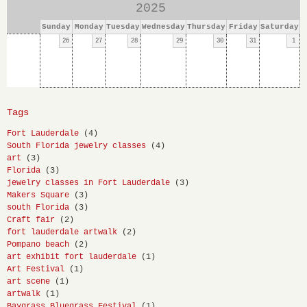
2025
Sunday
Monday
Tuesday
Wednesday
Thursday
Friday
Saturday
26
27
28
29
30
31
1
Tags
Fort Lauderdale
(4)
South Florida jewelry classes
(4)
art
(3)
Florida
(3)
jewelry classes in Fort Lauderdale
(3)
Makers Square
(3)
south Florida
(3)
Craft fair
(2)
fort lauderdale artwalk
(2)
Pompano beach
(2)
art exhibit fort lauderdale
(1)
Art Festival
(1)
art scene
(1)
artwalk
(1)
Baygrass Bluegrass Festival
(1)