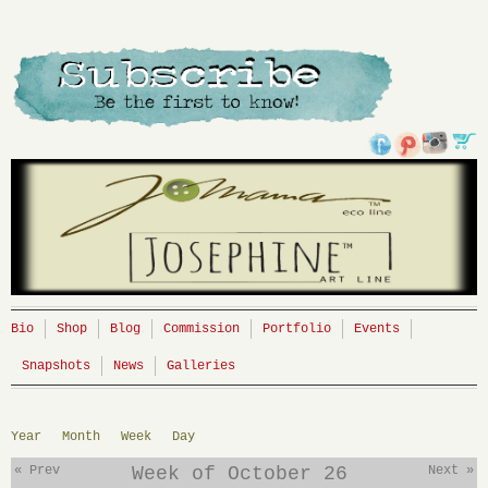
Bio
Shop
Blog
Commission
Portfolio
Events
Snapshots
News
Galleries
Year
Month
Week
Day
« Prev
Week of October 26
Next »