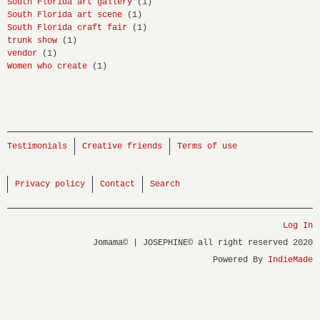
South Florida art gallery
(1)
South Florida art scene
(1)
South Florida craft fair
(1)
trunk show
(1)
vendor
(1)
Women who create
(1)
Testimonials
Creative friends
Terms of use
Privacy policy
Contact
Search
Log In
Jomama© | JOSEPHINE© all right reserved 2020
Powered By
IndieMade