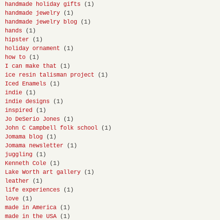
handmade holiday gifts
(1)
handmade jewelry
(1)
handmade jewelry blog
(1)
hands
(1)
hipster
(1)
holiday ornament
(1)
how to
(1)
I can make that
(1)
ice resin talisman project
(1)
Iced Enamels
(1)
indie
(1)
indie designs
(1)
inspired
(1)
Jo DeSerio Jones
(1)
John C Campbell folk school
(1)
Jomama blog
(1)
Jomama newsletter
(1)
juggling
(1)
Kenneth Cole
(1)
Lake Worth art gallery
(1)
leather
(1)
life experiences
(1)
love
(1)
made in America
(1)
made in the USA
(1)