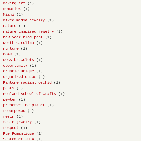
making art
(1)
memories
(1)
Miami
(1)
mixed media jewelry
(1)
nature
(1)
nature inspired jewelry
(1)
new year blog post
(1)
North Carolina
(1)
nurture
(1)
OOAK
(1)
OOAK bracelets
(1)
opportunity
(1)
organic unique
(1)
organized chaos
(1)
Pantone radiant orchid
(1)
pants
(1)
Penland School of Crafts
(1)
pewter
(1)
preserve the planet
(1)
repurposed
(1)
resin
(1)
resin jewelry
(1)
respect
(1)
Rue Romantique
(1)
September 2014
(1)