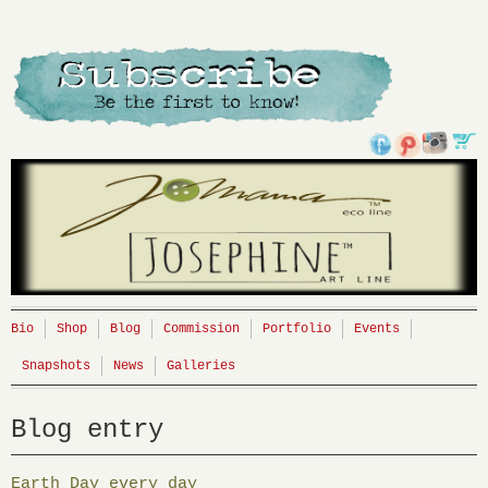
Bio
Shop
Blog
Commission
Portfolio
Events
Snapshots
News
Galleries
Blog entry
Earth Day every day