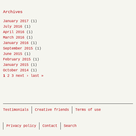
Archives
January 2017
(1)
July 2016
(1)
April 2016
(1)
March 2016
(1)
January 2016
(1)
September 2015
(1)
June 2015
(1)
February 2015
(1)
January 2015
(1)
October 2014
(1)
1
2
3
next ›
last »
Testimonials
Creative friends
Terms of use
Privacy policy
Contact
Search