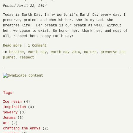
Posted April 22, 2014
Today is Earth Day. In my world it’s Earth Day every day. I
preserve, protect and cherish her. She is my God. She
breathes life. Her breath is our breath as well. Without
her, we cease to exist. So honor her, thank her; and most of
all, respect her. Happy Earth Day!
Read more
|
1 Comment
In
breathe
,
earth day
,
earth day 2014
,
nature
,
preserve the
planet
,
respect
Tags
Ice resin
(4)
inspiration
(4)
jewelry
(3)
Jomama
(3)
art
(2)
crafting the emmys
(2)