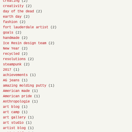
creating
(2)
creativity
(2)
day of the dead
(2)
earth day
(2)
fashion
(2)
fort lauderdale artist
(2)
goals
(2)
handmade
(2)
Ice Resin design team
(2)
New Year
(2)
recycled
(2)
resolutions
(2)
steampunk
(2)
2017
(1)
achievements
(1)
AG jeans
(1)
amazing molding putty
(1)
American made
(1)
American pride
(1)
Anthropologie
(1)
art blog
(1)
art camp
(1)
art gallery
(1)
art studio
(1)
artist blog
(1)