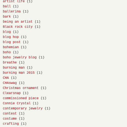
artist life
(1)
ball
(1)
ballerina
(1)
bark
(1)
being an artist
(1)
Black rock city
(1)
blog
(1)
blog hop
(1)
blog post
(1)
bohemian
(1)
boho
(1)
boho jewelry blog
(1)
breathe
(1)
burning man
(1)
burning man 2015
(1)
CHA
(1)
CHAswag
(1)
Christmas ornament
(1)
Clearsnap
(1)
commissioned piece
(1)
Connie Crystal
(1)
contemporary jewelry
(1)
contest
(1)
costume
(1)
crafting
(1)