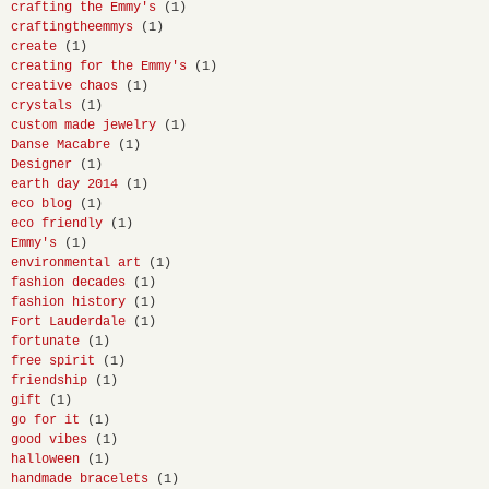
crafting the Emmy's
(1)
craftingtheemmys
(1)
create
(1)
creating for the Emmy's
(1)
creative chaos
(1)
crystals
(1)
custom made jewelry
(1)
Danse Macabre
(1)
Designer
(1)
earth day 2014
(1)
eco blog
(1)
eco friendly
(1)
Emmy's
(1)
environmental art
(1)
fashion decades
(1)
fashion history
(1)
Fort Lauderdale
(1)
fortunate
(1)
free spirit
(1)
friendship
(1)
gift
(1)
go for it
(1)
good vibes
(1)
halloween
(1)
handmade bracelets
(1)