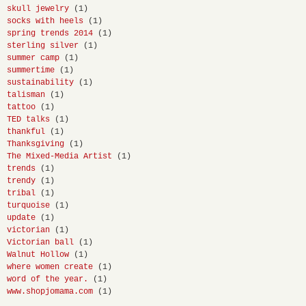
skull jewelry
(1)
socks with heels
(1)
spring trends 2014
(1)
sterling silver
(1)
summer camp
(1)
summertime
(1)
sustainability
(1)
talisman
(1)
tattoo
(1)
TED talks
(1)
thankful
(1)
Thanksgiving
(1)
The Mixed-Media Artist
(1)
trends
(1)
trendy
(1)
tribal
(1)
turquoise
(1)
update
(1)
victorian
(1)
Victorian ball
(1)
Walnut Hollow
(1)
where women create
(1)
word of the year.
(1)
www.shopjomama.com
(1)