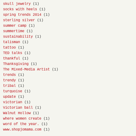
skull jewelry
(1)
socks with heels
(1)
spring trends 2014
(1)
sterling silver
(1)
summer camp
(1)
summertime
(1)
sustainability
(1)
talisman
(1)
tattoo
(1)
TED talks
(1)
thankful
(1)
Thanksgiving
(1)
The Mixed-Media Artist
(1)
trends
(1)
trendy
(1)
tribal
(1)
turquoise
(1)
update
(1)
victorian
(1)
Victorian ball
(1)
Walnut Hollow
(1)
where women create
(1)
word of the year.
(1)
www.shopjomama.com
(1)