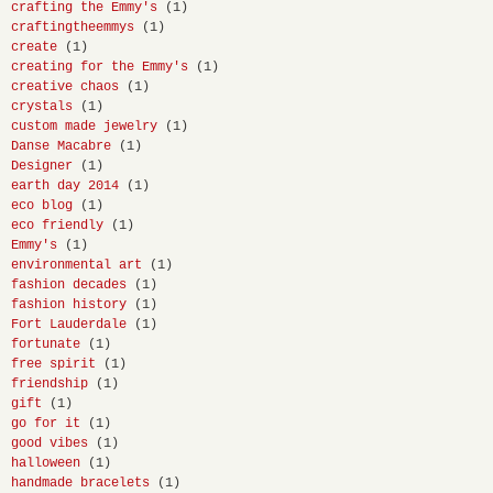
crafting the Emmy's
(1)
craftingtheemmys
(1)
create
(1)
creating for the Emmy's
(1)
creative chaos
(1)
crystals
(1)
custom made jewelry
(1)
Danse Macabre
(1)
Designer
(1)
earth day 2014
(1)
eco blog
(1)
eco friendly
(1)
Emmy's
(1)
environmental art
(1)
fashion decades
(1)
fashion history
(1)
Fort Lauderdale
(1)
fortunate
(1)
free spirit
(1)
friendship
(1)
gift
(1)
go for it
(1)
good vibes
(1)
halloween
(1)
handmade bracelets
(1)