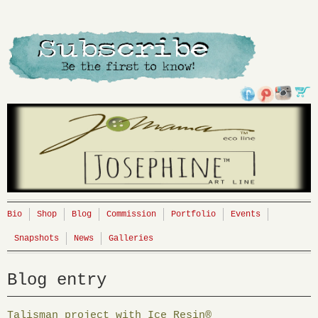
Bio
Shop
Blog
Commission
Portfolio
Events
Snapshots
News
Galleries
Blog entry
Talisman project with Ice Resin®