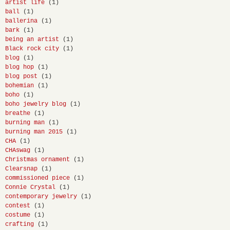
artist life
(1)
ball
(1)
ballerina
(1)
bark
(1)
being an artist
(1)
Black rock city
(1)
blog
(1)
blog hop
(1)
blog post
(1)
bohemian
(1)
boho
(1)
boho jewelry blog
(1)
breathe
(1)
burning man
(1)
burning man 2015
(1)
CHA
(1)
CHAswag
(1)
Christmas ornament
(1)
Clearsnap
(1)
commissioned piece
(1)
Connie Crystal
(1)
contemporary jewelry
(1)
contest
(1)
costume
(1)
crafting
(1)