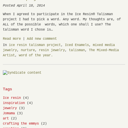
Posted April 18, 2014
When I agreed to participate in the Ice Resin® Talisman
project I had to pick a word. Any word. My thoughts are, of
ALL of the possible words, which one shall I use? The
talisman word I chose is…
Read more
|
Add new comment
In
ice resin talisman project
,
Iced Enamels
,
mixed media
jewelry
,
nurture
,
resin jewelry
,
talisman
,
The Mixed-Media
Artist
,
word of the year.
Tags
Ice resin
(4)
inspiration
(4)
jewelry
(3)
Jomama
(3)
art
(2)
crafting the emmys
(2)