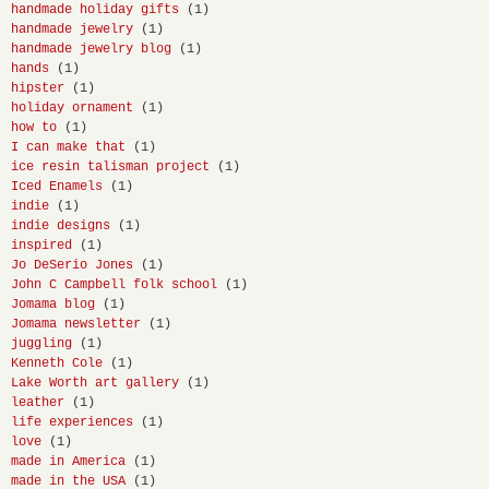
handmade holiday gifts
(1)
handmade jewelry
(1)
handmade jewelry blog
(1)
hands
(1)
hipster
(1)
holiday ornament
(1)
how to
(1)
I can make that
(1)
ice resin talisman project
(1)
Iced Enamels
(1)
indie
(1)
indie designs
(1)
inspired
(1)
Jo DeSerio Jones
(1)
John C Campbell folk school
(1)
Jomama blog
(1)
Jomama newsletter
(1)
juggling
(1)
Kenneth Cole
(1)
Lake Worth art gallery
(1)
leather
(1)
life experiences
(1)
love
(1)
made in America
(1)
made in the USA
(1)