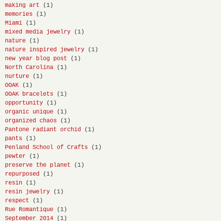
making art
(1)
memories
(1)
Miami
(1)
mixed media jewelry
(1)
nature
(1)
nature inspired jewelry
(1)
new year blog post
(1)
North Carolina
(1)
nurture
(1)
OOAK
(1)
OOAK bracelets
(1)
opportunity
(1)
organic unique
(1)
organized chaos
(1)
Pantone radiant orchid
(1)
pants
(1)
Penland School of Crafts
(1)
pewter
(1)
preserve the planet
(1)
repurposed
(1)
resin
(1)
resin jewelry
(1)
respect
(1)
Rue Romantique
(1)
September 2014
(1)