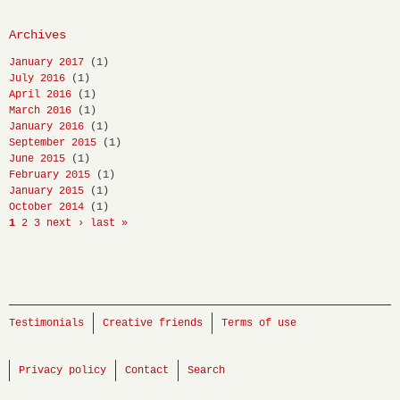
Archives
January 2017
(1)
July 2016
(1)
April 2016
(1)
March 2016
(1)
January 2016
(1)
September 2015
(1)
June 2015
(1)
February 2015
(1)
January 2015
(1)
October 2014
(1)
1
2
3
next ›
last »
Testimonials
Creative friends
Terms of use
Privacy policy
Contact
Search