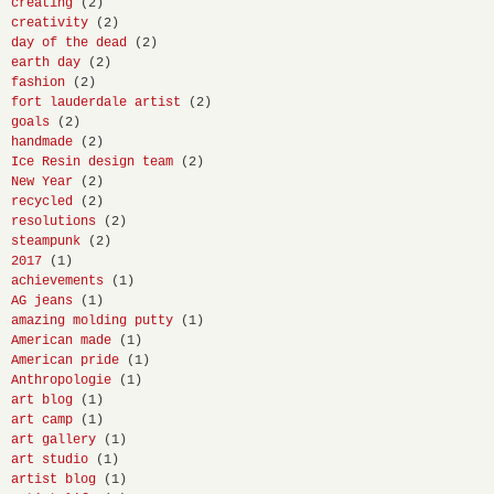
creating
(2)
creativity
(2)
day of the dead
(2)
earth day
(2)
fashion
(2)
fort lauderdale artist
(2)
goals
(2)
handmade
(2)
Ice Resin design team
(2)
New Year
(2)
recycled
(2)
resolutions
(2)
steampunk
(2)
2017
(1)
achievements
(1)
AG jeans
(1)
amazing molding putty
(1)
American made
(1)
American pride
(1)
Anthropologie
(1)
art blog
(1)
art camp
(1)
art gallery
(1)
art studio
(1)
artist blog
(1)