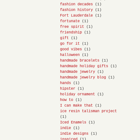
fashion decades
(1)
fashion history
(1)
Fort Lauderdale
(1)
fortunate
(1)
free spirit
(1)
friendship
(1)
gift
(1)
go for it
(1)
good vibes
(1)
halloween
(1)
handmade bracelets
(1)
handmade holiday gifts
(1)
handmade jewelry
(1)
handmade jewelry blog
(1)
hands
(1)
hipster
(1)
holiday ornament
(1)
how to
(1)
I can make that
(1)
ice resin talisman project
(1)
Iced Enamels
(1)
indie
(1)
indie designs
(1)
inspired
(1)