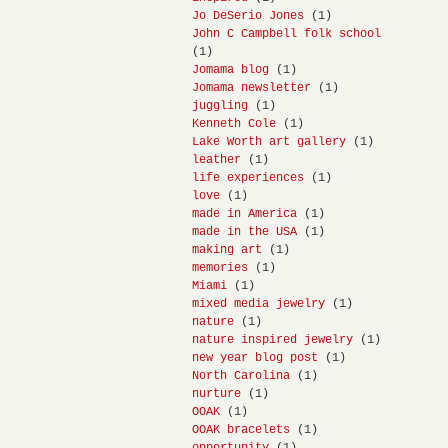
Jo DeSerio Jones
(1)
John C Campbell folk school
(1)
Jomama blog
(1)
Jomama newsletter
(1)
juggling
(1)
Kenneth Cole
(1)
Lake Worth art gallery
(1)
leather
(1)
life experiences
(1)
love
(1)
made in America
(1)
made in the USA
(1)
making art
(1)
memories
(1)
Miami
(1)
mixed media jewelry
(1)
nature
(1)
nature inspired jewelry
(1)
new year blog post
(1)
North Carolina
(1)
nurture
(1)
OOAK
(1)
OOAK bracelets
(1)