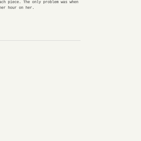
ch piece. The only problem was when
ther hour on her.