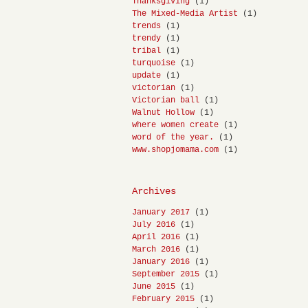
Thanksgiving
(1)
The Mixed-Media Artist
(1)
trends
(1)
trendy
(1)
tribal
(1)
turquoise
(1)
update
(1)
victorian
(1)
Victorian ball
(1)
Walnut Hollow
(1)
where women create
(1)
word of the year.
(1)
www.shopjomama.com
(1)
Archives
January 2017
(1)
July 2016
(1)
April 2016
(1)
March 2016
(1)
January 2016
(1)
September 2015
(1)
June 2015
(1)
February 2015
(1)