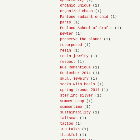
opportunity
(1)
organic unique
(1)
organized chaos
(1)
Pantone radiant orchid
(1)
pants
(1)
Penland School of Crafts
(1)
pewter
(1)
preserve the planet
(1)
repurposed
(1)
resin
(1)
resin jewelry
(1)
respect
(1)
Rue Romantique
(1)
September 2014
(1)
skull jewelry
(1)
socks with heels
(1)
spring trends 2014
(1)
sterling silver
(1)
summer camp
(1)
summertime
(1)
sustainability
(1)
talisman
(1)
tattoo
(1)
TED talks
(1)
thankful
(1)