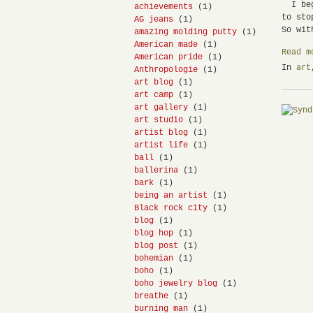
I bega
achievements
(1)
to sto
AG jeans
(1)
So wit
amazing molding putty
(1)
American made
(1)
Read m
American pride
(1)
In
art
Anthropologie
(1)
art blog
(1)
art camp
(1)
art gallery
(1)
art studio
(1)
artist blog
(1)
artist life
(1)
ball
(1)
ballerina
(1)
bark
(1)
being an artist
(1)
Black rock city
(1)
blog
(1)
blog hop
(1)
blog post
(1)
bohemian
(1)
boho
(1)
boho jewelry blog
(1)
breathe
(1)
burning man
(1)