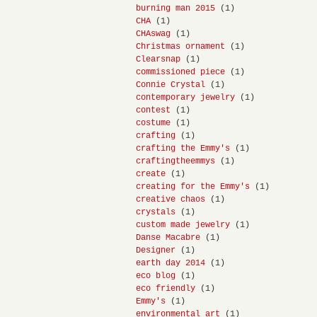
burning man 2015
(1)
CHA
(1)
CHAswag
(1)
Christmas ornament
(1)
Clearsnap
(1)
commissioned piece
(1)
Connie Crystal
(1)
contemporary jewelry
(1)
contest
(1)
costume
(1)
crafting
(1)
crafting the Emmy's
(1)
craftingtheemmys
(1)
create
(1)
creating for the Emmy's
(1)
creative chaos
(1)
crystals
(1)
custom made jewelry
(1)
Danse Macabre
(1)
Designer
(1)
earth day 2014
(1)
eco blog
(1)
eco friendly
(1)
Emmy's
(1)
environmental art
(1)