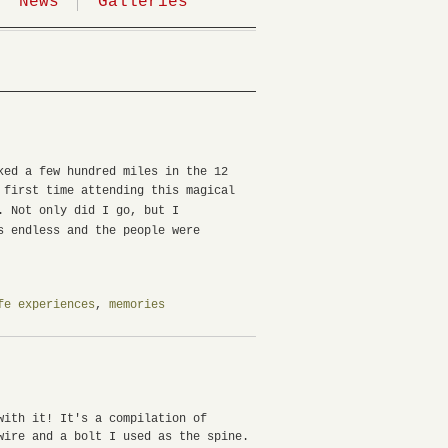
News
Galleries
ked a few hundred miles in the 12
 first time attending this magical
e.
Not only did I go, but I
s endless and the people were
fe experiences
,
memories
with it! It's a compilation of
wire and a bolt I used as the spine.