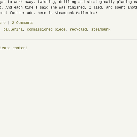
n to work away, twisting, drilling and strategically placing ea
p. And each time I said she was finished, I lied, and spent ano
hout further ado, here is Steampunk Ballerina!
ore
|
2 Comments
,
ballerina
,
commissioned piece
,
recycled
,
steampunk