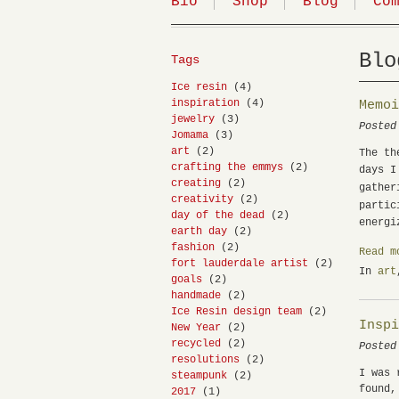
Bio
Shop
Blog
Co
Blo
Tags
Ice resin
(4)
inspiration
(4)
Memo
jewelry
(3)
Posted
Jomama
(3)
art
(2)
The th
crafting the emmys
(2)
days I
creating
(2)
gather
creativity
(2)
partic
day of the dead
(2)
energi
earth day
(2)
fashion
(2)
Read m
fort lauderdale artist
(2)
In
art
goals
(2)
handmade
(2)
Ice Resin design team
(2)
Insp
New Year
(2)
recycled
(2)
Posted
resolutions
(2)
I was 
steampunk
(2)
found,
2017
(1)