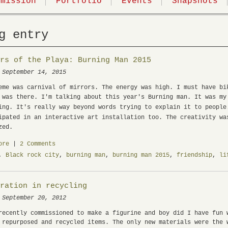
mmission
Portfolio
Events
Snapshots
g entry
irs of the Playa: Burning Man 2015
 September 14, 2015
eme was carnival of mirrors. The energy was high. I must have bi
 was there. I'm talking about this year's Burning man. It was my
ing. It's really way beyond words trying to explain it to peopl
ipated in an interactive art installation too.
The creativity wa
zed.
ore
|
2 Comments
,
Black rock city
,
burning man
,
burning man 2015
,
friendship
,
li
iration in recycling
 September 20, 2012
recently commissioned to make a figurine and boy did I have fun 
 repurposed and recycled items. The only new materials were the 