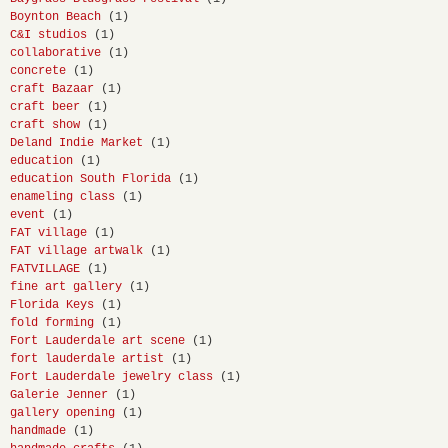
Boynton Beach
(1)
C&I studios
(1)
collaborative
(1)
concrete
(1)
craft Bazaar
(1)
craft beer
(1)
craft show
(1)
Deland Indie Market
(1)
education
(1)
education South Florida
(1)
enameling class
(1)
event
(1)
FAT village
(1)
FAT village artwalk
(1)
FATVILLAGE
(1)
fine art gallery
(1)
Florida Keys
(1)
fold forming
(1)
Fort Lauderdale art scene
(1)
fort lauderdale artist
(1)
Fort Lauderdale jewelry class
(1)
Galerie Jenner
(1)
gallery opening
(1)
handmade
(1)