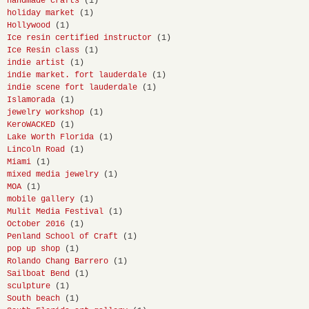
handmade crafts
(1)
holiday market
(1)
Hollywood
(1)
Ice resin certified instructor
(1)
Ice Resin class
(1)
indie artist
(1)
indie market. fort lauderdale
(1)
indie scene fort lauderdale
(1)
Islamorada
(1)
jewelry workshop
(1)
KeroWACKED
(1)
Lake Worth Florida
(1)
Lincoln Road
(1)
Miami
(1)
mixed media jewelry
(1)
MOA
(1)
mobile gallery
(1)
Mulit Media Festival
(1)
October 2016
(1)
Penland School of Craft
(1)
pop up shop
(1)
Rolando Chang Barrero
(1)
Sailboat Bend
(1)
sculpture
(1)
South beach
(1)