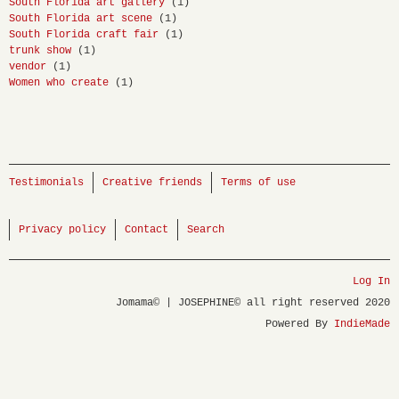
South Florida art gallery
(1)
South Florida art scene
(1)
South Florida craft fair
(1)
trunk show
(1)
vendor
(1)
Women who create
(1)
Testimonials
Creative friends
Terms of use
Privacy policy
Contact
Search
Log In
Jomama© | JOSEPHINE© all right reserved 2020
Powered By
IndieMade