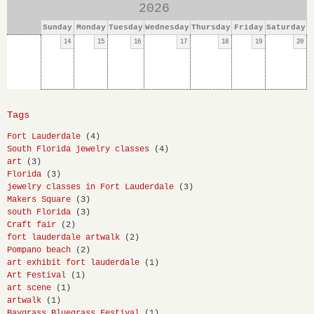
2026
Sunday
Monday
Tuesday
Wednesday
Thursday
Friday
Saturday
14
15
16
17
18
19
20
Tags
Fort Lauderdale
(4)
South Florida jewelry classes
(4)
art
(3)
Florida
(3)
jewelry classes in Fort Lauderdale
(3)
Makers Square
(3)
south Florida
(3)
Craft fair
(2)
fort lauderdale artwalk
(2)
Pompano beach
(2)
art exhibit fort lauderdale
(1)
Art Festival
(1)
art scene
(1)
artwalk
(1)
Baygrass Bluegrass Festival
(1)