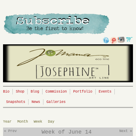
Bio
Shop
Blog
Commission
Portfolio
Events
Snapshots
News
Galleries
Year
Month
Week
Day
« Prev
Week of June 14
Next »