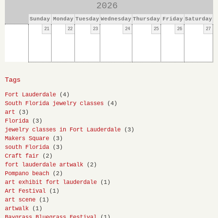
2026
Sunday
Monday
Tuesday
Wednesday
Thursday
Friday
Saturday
21
22
23
24
25
26
27
Tags
Fort Lauderdale
(4)
South Florida jewelry classes
(4)
art
(3)
Florida
(3)
jewelry classes in Fort Lauderdale
(3)
Makers Square
(3)
south Florida
(3)
Craft fair
(2)
fort lauderdale artwalk
(2)
Pompano beach
(2)
art exhibit fort lauderdale
(1)
Art Festival
(1)
art scene
(1)
artwalk
(1)
Baygrass Bluegrass Festival
(1)