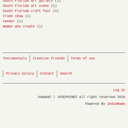
South Florida art gallery
(1)
South Florida art scene
(1)
South Florida craft fair
(1)
trunk show
(1)
vendor
(1)
Women who create
(1)
Testimonials
Creative friends
Terms of use
Privacy policy
Contact
Search
Log In
Jomama© | JOSEPHINE© all right reserved 2020
Powered By
IndieMade