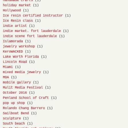
handmade crafts
(1)
holiday market
(1)
Hollywood
(1)
Ice resin certified instructor
(1)
Ice Resin class
(1)
indie artist
(1)
indie market. fort lauderdale
(1)
indie scene fort lauderdale
(1)
Islamorada
(1)
jewelry workshop
(1)
KeroWACKED
(1)
Lake Worth Florida
(1)
Lincoln Road
(1)
Miami
(1)
mixed media jewelry
(1)
MOA
(1)
mobile gallery
(1)
Mulit Media Festival
(1)
October 2016
(1)
Penland School of Craft
(1)
pop up shop
(1)
Rolando Chang Barrero
(1)
Sailboat Bend
(1)
sculpture
(1)
South beach
(1)