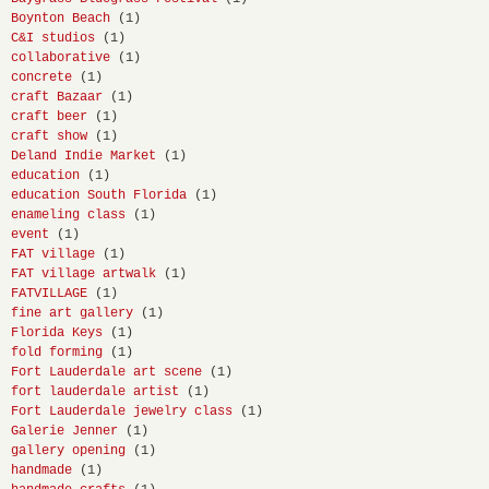
Boynton Beach
(1)
C&I studios
(1)
collaborative
(1)
concrete
(1)
craft Bazaar
(1)
craft beer
(1)
craft show
(1)
Deland Indie Market
(1)
education
(1)
education South Florida
(1)
enameling class
(1)
event
(1)
FAT village
(1)
FAT village artwalk
(1)
FATVILLAGE
(1)
fine art gallery
(1)
Florida Keys
(1)
fold forming
(1)
Fort Lauderdale art scene
(1)
fort lauderdale artist
(1)
Fort Lauderdale jewelry class
(1)
Galerie Jenner
(1)
gallery opening
(1)
handmade
(1)