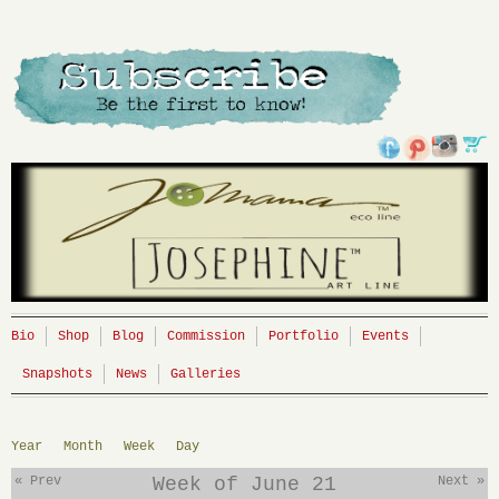
Bio
Shop
Blog
Commission
Portfolio
Events
Snapshots
News
Galleries
Year
Month
Week
Day
« Prev
Week of June 21
Next »