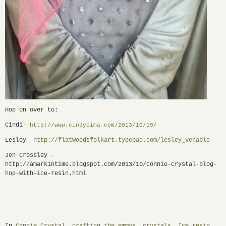
Hop on over to:
Cindi-
http://www.cindycima.com/2013/
10/19/
Lesley-
http://flatwoodsfolkart.
typepad.com/lesley_venable
Jen Crossley -
http://amarkintime.blogspot.com/2013/10/connie-crystal-blog-
hop-with-ice-resin.html
In
Connie Crystal
,
crafting the emmys
,
crystals
,
Ice resin