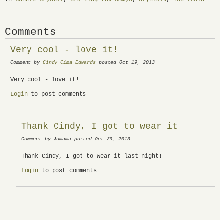
Comments
Very cool - love it!
Comment by
Cindy Cima Edwards
posted Oct 19, 2013
Very cool - love it!
Login
to post comments
Thank Cindy, I got to wear it
Comment by Jomama posted Oct 20, 2013
Thank Cindy, I got to wear it last night!
Login
to post comments