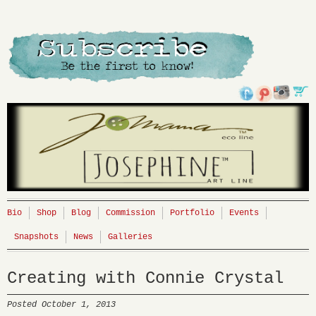
Bio
Shop
Blog
Commission
Portfolio
Events
Snapshots
News
Galleries
Creating with Connie Crystal
Posted October 1, 2013