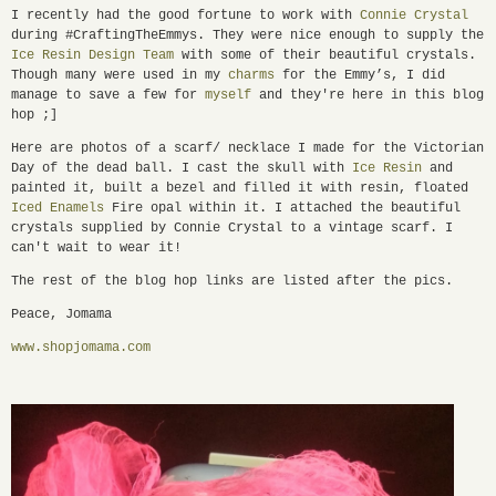
I recently had the good fortune to work with
Connie Crystal
during #CraftingTheEmmys. They were nice enough to supply the
Ice Resin Design Team
with some of their beautiful crystals.
Though many were used in my
charms
for the Emmy’s, I did
manage to save a few for
myself
and they're here in this blog
hop ;]
Here are photos of a scarf/ necklace I made for the Victorian
Day of the dead ball. I cast the skull with
Ice Resin
and
painted it, built a bezel and filled it with resin, floated
Iced Enamels
Fire opal within it. I attached the beautiful
crystals supplied by Connie Crystal to a vintage scarf. I
can't wait to wear it!
The rest of the blog hop links are listed after the pics.
Peace, Jomama
www.shopjomama.com