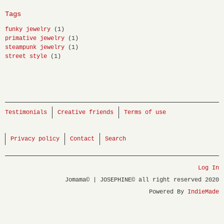
Tags
funky jewelry
(1)
primative jewelry
(1)
steampunk jewelry
(1)
street style
(1)
Testimonials
Creative friends
Terms of use
Privacy policy
Contact
Search
Log In
Jomama© | JOSEPHINE© all right reserved 2020
Powered By
IndieMade