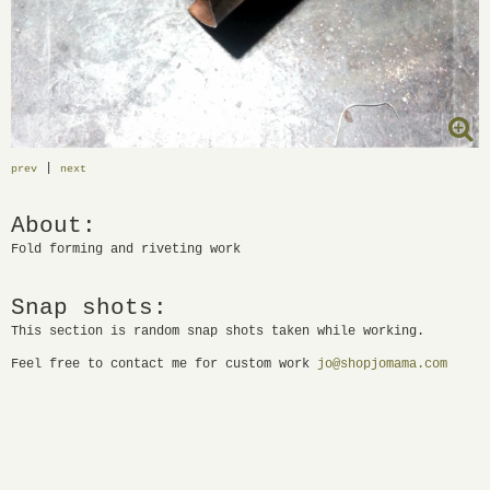
|
prev
next
About:
Fold forming and riveting work
Snap shots:
This section is random snap shots taken while working.
Feel free to contact me for custom work
jo@shopjomama.com