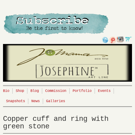
Bio
Shop
Blog
Commission
Portfolio
Events
Snapshots
News
Galleries
Copper cuff and ring with
green stone