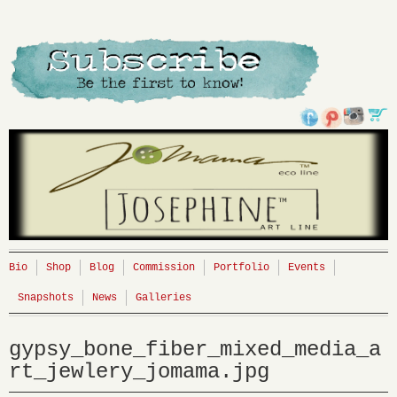
Bio
Shop
Blog
Commission
Portfolio
Events
Snapshots
News
Galleries
gypsy_bone_fiber_mixed_media_a
rt_jewlery_jomama.jpg