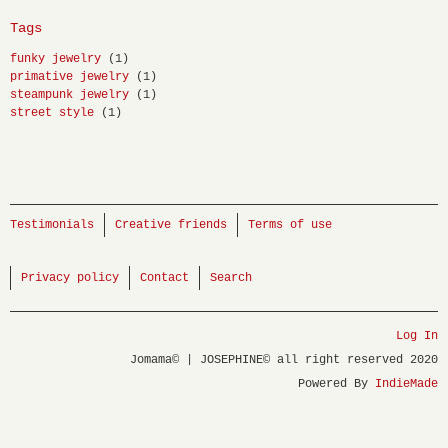
Tags
funky jewelry
(1)
primative jewelry
(1)
steampunk jewelry
(1)
street style
(1)
Testimonials
Creative friends
Terms of use
Privacy policy
Contact
Search
Log In
Jomama© | JOSEPHINE© all right reserved 2020
Powered By
IndieMade