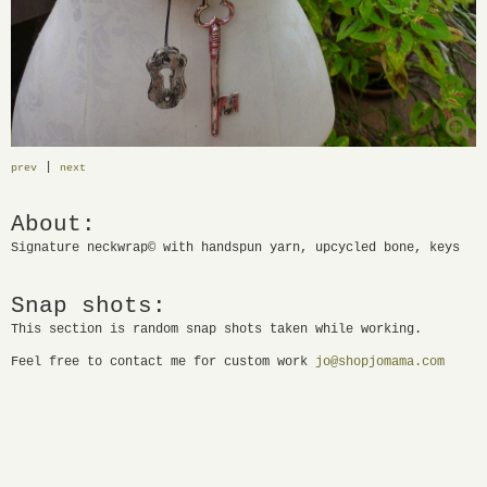
|
prev
next
About:
Signature neckwrap© with handspun yarn, upcycled bone, keys
Snap shots:
This section is random snap shots taken while working.
Feel free to contact me for custom work
jo@shopjomama.com