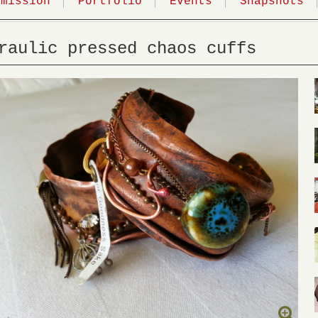
mmission
Portfolio
Events
Snapshots
raulic pressed chaos cuffs