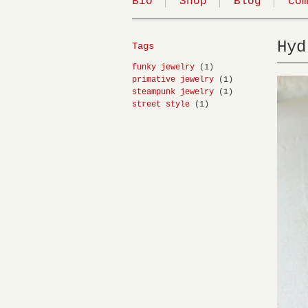
Bio
Shop
Blog
Co
Hyd
Tags
funky jewelry
(1)
primative jewelry
(1)
steampunk jewelry
(1)
street style
(1)