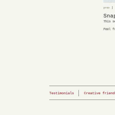
|
prev
Sna
This s
Feel f
Testimonials
Creative friend