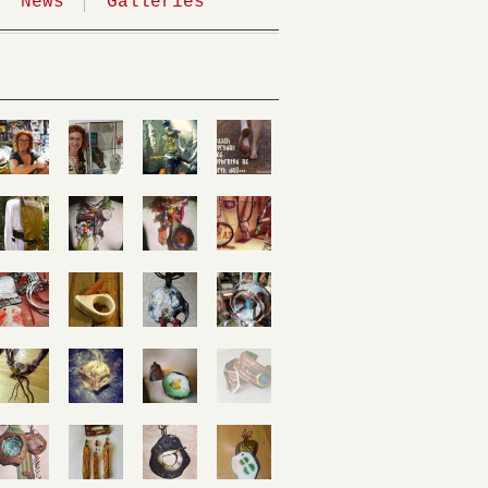
News
Galleries