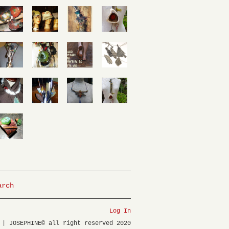
arch
Log In
 | JOSEPHINE© all right reserved 2020