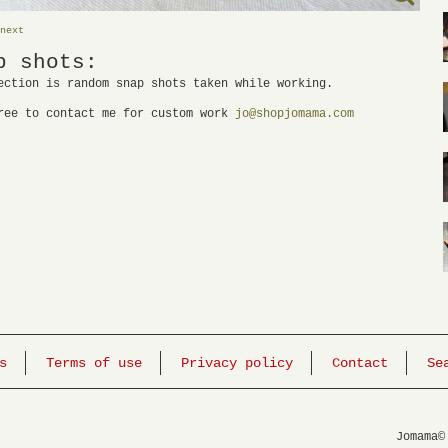
next
p shots:
ection is random snap shots taken while working.
ree to contact me for custom work
jo@shopjomama.com
s
Terms of use
Privacy policy
Contact
Se
Jomama©