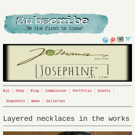
Bio
Shop
Blog
Commission
Portfolio
Events
Snapshots
News
Galleries
Layered necklaces in the works