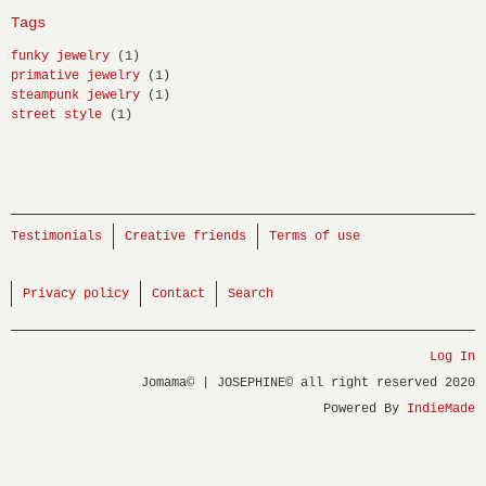
Tags
funky jewelry
(1)
primative jewelry
(1)
steampunk jewelry
(1)
street style
(1)
Testimonials
Creative friends
Terms of use
Privacy policy
Contact
Search
Log In
Jomama© | JOSEPHINE© all right reserved 2020
Powered By
IndieMade