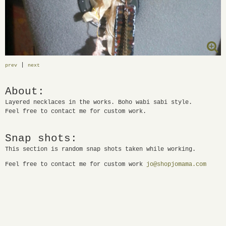
|
prev
next
About:
Layered necklaces in the works. Boho wabi sabi style.
Feel free to contact me for custom work.
Snap shots:
This section is random snap shots taken while working.
Feel free to contact me for custom work
jo@shopjomama.com