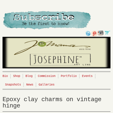
Bio
Shop
Blog
Commission
Portfolio
Events
Snapshots
News
Galleries
Epoxy clay charms on vintage
hinge