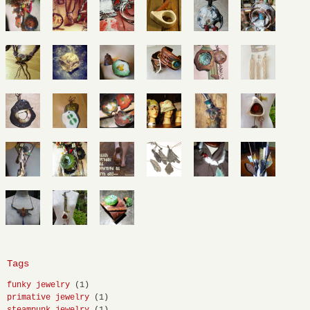
Tags
funky jewelry
(1)
primative jewelry
(1)