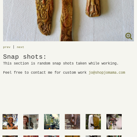
|
prev
next
Snap shots:
This section is random snap shots taken while working.
Feel free to contact me for custom work
jo@shopjomama.com